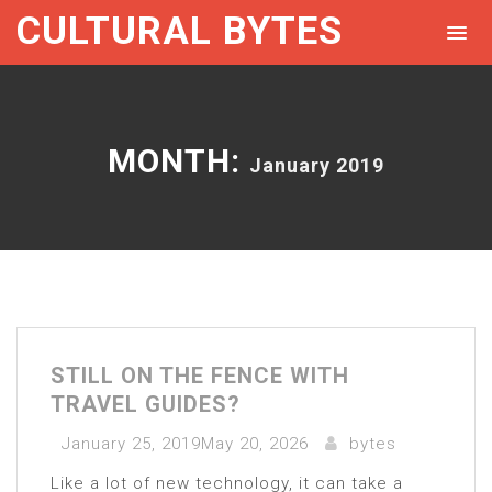
CULTURAL BYTES
MONTH:
January 2019
STILL ON THE FENCE WITH
TRAVEL GUIDES?
January 25, 2019
May 20, 2026
bytes
Like a lot of new technology, it can take a