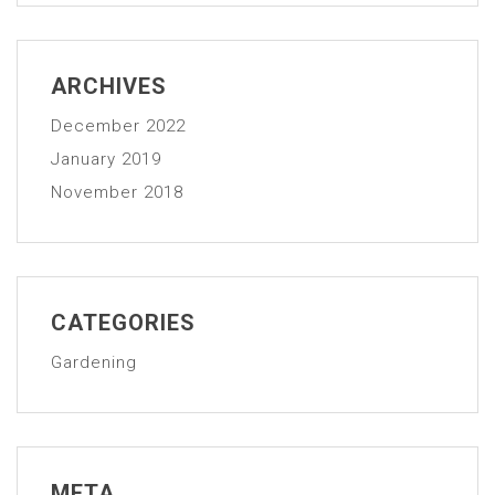
ARCHIVES
December 2022
January 2019
November 2018
CATEGORIES
Gardening
META