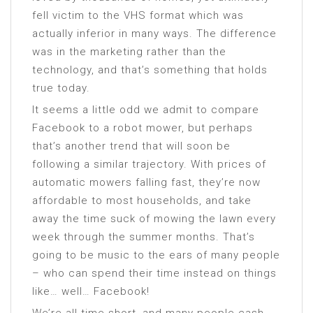
fell victim to the VHS format which was
actually inferior in many ways. The difference
was in the marketing rather than the
technology, and that’s something that holds
true today.
It seems a little odd we admit to compare
Facebook to a robot mower, but perhaps
that’s another trend that will soon be
following a similar trajectory. With prices of
automatic mowers falling fast, they’re now
affordable to most households, and take
away the time suck of mowing the lawn every
week through the summer months. That’s
going to be music to the ears of many people
– who can spend their time instead on things
like… well… Facebook!