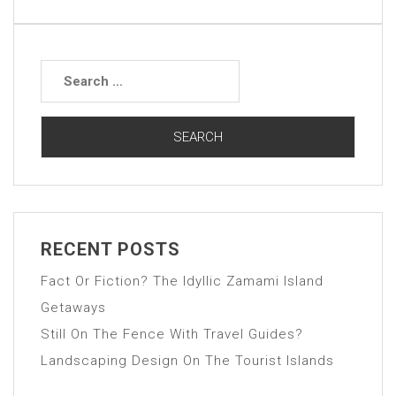
RECENT POSTS
Fact Or Fiction? The Idyllic Zamami Island
Getaways
Still On The Fence With Travel Guides?
Landscaping Design On The Tourist Islands