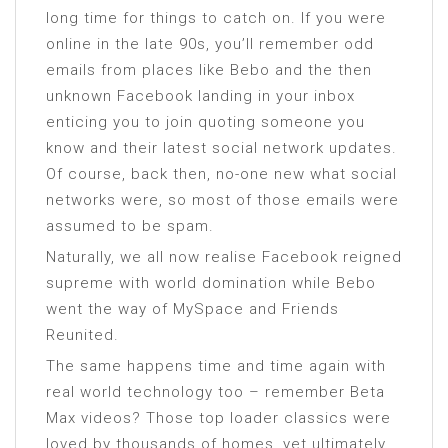
long time for things to catch on. If you were
online in the late 90s, you’ll remember odd
emails from places like Bebo and the then
unknown Facebook landing in your inbox
enticing you to join quoting someone you
know and their latest social network updates.
Of course, back then, no-one new what social
networks were, so most of those emails were
assumed to be spam.
Naturally, we all now realise Facebook reigned
supreme with world domination while Bebo
went the way of MySpace and Friends
Reunited.
The same happens time and time again with
real world technology too – remember Beta
Max videos? Those top loader classics were
loved by thousands of homes, yet ultimately