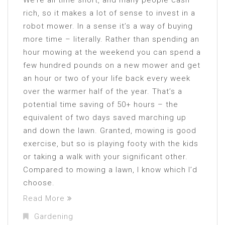
We’re all time short, and many people cash
rich, so it makes a lot of sense to invest in a
robot mower. In a sense it’s a way of buying
more time – literally. Rather than spending an
hour mowing at the weekend you can spend a
few hundred pounds on a new mower and get
an hour or two of your life back every week
over the warmer half of the year. That’s a
potential time saving of 50+ hours – the
equivalent of two days saved marching up
and down the lawn. Granted, mowing is good
exercise, but so is playing footy with the kids
or taking a walk with your significant other.
Compared to mowing a lawn, I know which I’d
choose.
Read More
Gardening